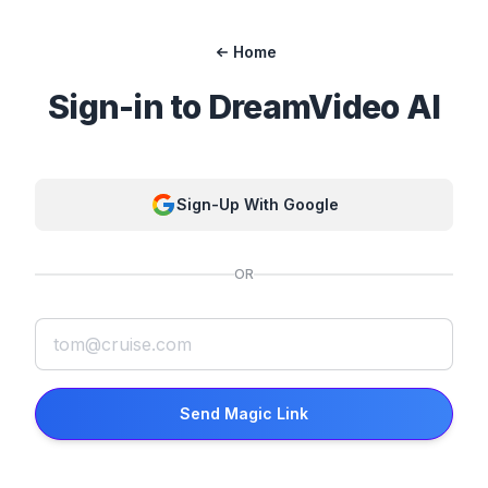
Home
Sign-in to
DreamVideo AI
Sign-Up With Google
OR
Send Magic Link