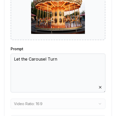
Prompt
Video Ratio: 16:9