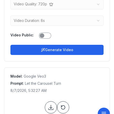
Video Quality: 720p
Video Duration: 8s
Video Public
:
Generate Video
Model:
Google Veo3
Prompt:
Let the Carousel Turn
8/7/2026, 5:32:27 AM