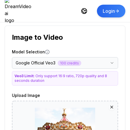
Login
Image to Video
Model Selection
Google Official Veo3
100 credits
Veo3 Limit:
Only support 16:9 ratio, 720p quality and 8
seconds duration
Upload Image